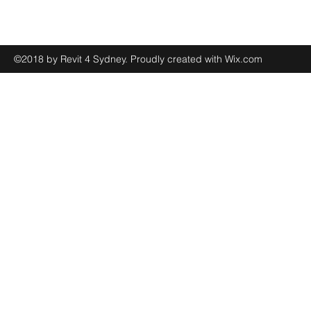
©2018 by Revit 4 Sydney. Proudly created with Wix.com