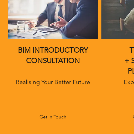
BIM INTRODUCTORY
T
CONSULTATION
+ 
P
Realising Your Better Future
Exp
Get in Touch