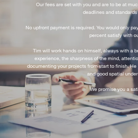
Our fees are set with you and are to be at muc
deadlines and standards
No upfront payment is required. You would only pay 
percent satisfy with o
Tim will work hands on himself, always with a 
experience, the sharpness of the mind, attentio
documenting your projects from start to finish. He 
and good spatial unders
We promise you a sati