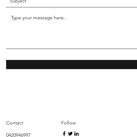
Contact
Follow
0420946997