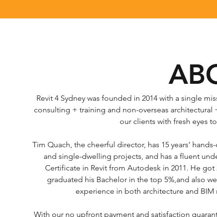
AB
Revit 4 Sydney was founded in 2014 with a single mis
consulting + training and non-overseas architectural
our clients with fresh eyes 
Tim Quach, the cheerful director, has 15 years’ hands-
and single-dwelling projects, and has a fluent un
Certificate in Revit from Autodesk in 2011. He go
graduated his Bachelor in the top 5%,and also went
experience in both architecture and BIM 
With our no upfront payment and satisfaction guarantee