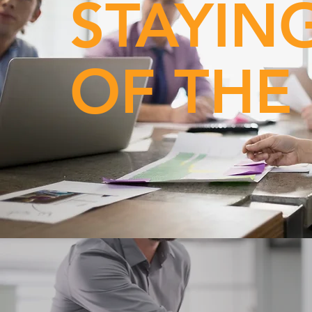
STAYIN
OF THE