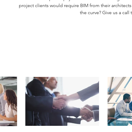
project clients would require BIM from their architects
the curve? Give us a call 