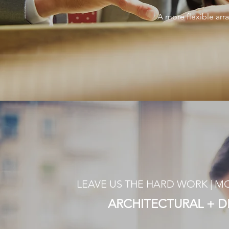
A more flexible arr
LEAVE US THE HARD WORK | 
ARCHITECTURAL + 