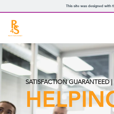
This site was designed with 
SATISFACTION GUARANTEED 
HELPIN