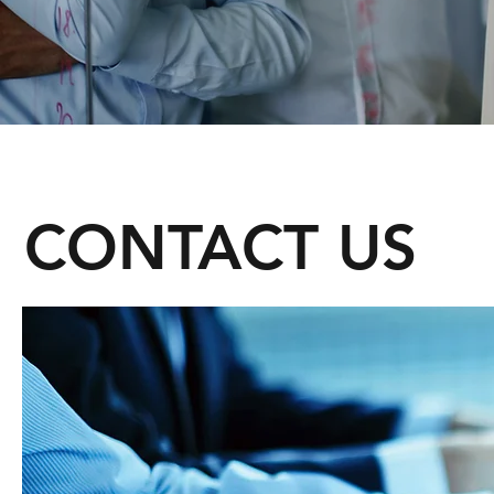
CONTACT US