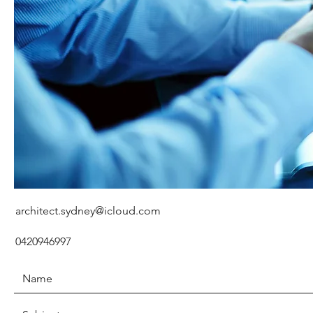
architect.sydney@icloud.com
0420946997